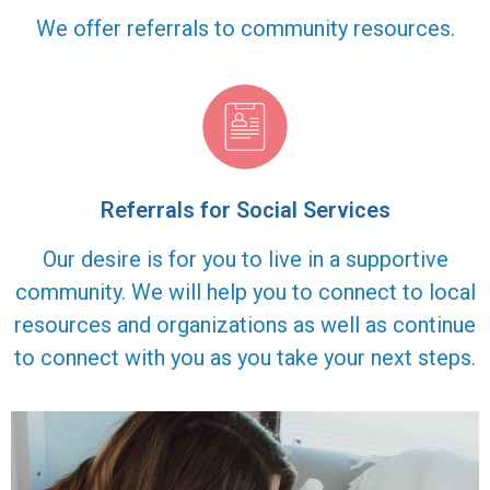
We offer referrals to community resources.
Referrals for Social Services
Our desire is for you to live in a supportive
community. We will help you to connect to local
resources and organizations as well as continue
to connect with you as you take your next steps.