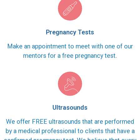
Pregnancy Tests
Make an appointment to meet with one of our
mentors for a free pregnancy test.
Ultrasounds
We offer FREE ultrasounds that are performed
by a medical professional to clients that have a