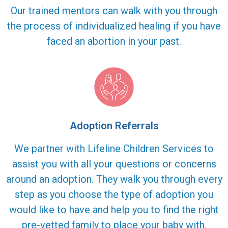
Our trained mentors can walk with you through
the process of individualized healing if you have
faced an abortion in your past.
Adoption Referrals
We partner with Lifeline Children Services to
assist you with all your questions or concerns
around an adoption. They walk you through every
step as you choose the type of adoption you
would like to have and help you to find the right
pre-vetted family to place your baby with.