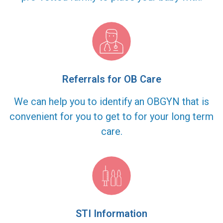
Referrals for OB Care
We can help you to identify an OBGYN that is
convenient for you to get to for your long term
care.
STI Information