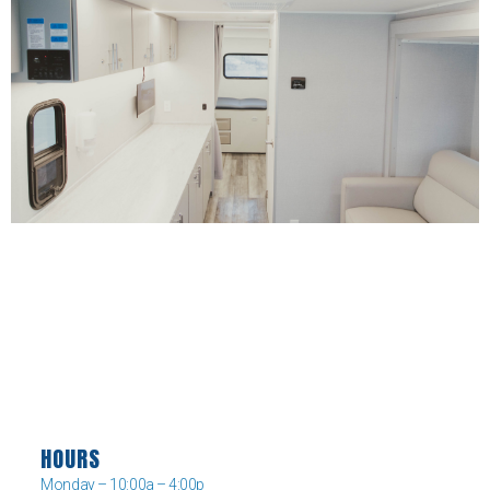
HOURS
Monday – 10:00a – 4:00p