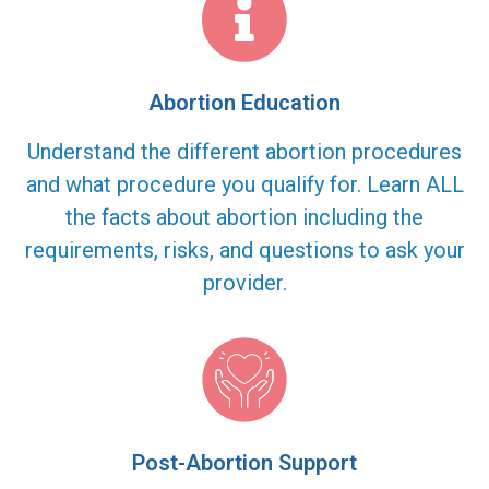
Abortion Education
Understand the different abortion procedures
and what procedure you qualify for. Learn ALL
the facts about abortion including the
requirements, risks, and questions to ask your
provider.
Post-Abortion Support