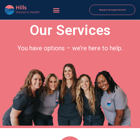
Request an Appointment
Our Services
You have options – we’re here to help.