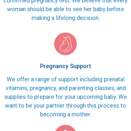
confirmed pregnancy test. We believe that every
woman should be able to see her baby before
making a lifelong decision.
Pregnancy Support
We offer a range of support including prenatal
vitamins, pregnancy, and parenting classes, and
supplies to prepare for your upcoming baby. We
want to be your partner through this process to
becoming a mother.