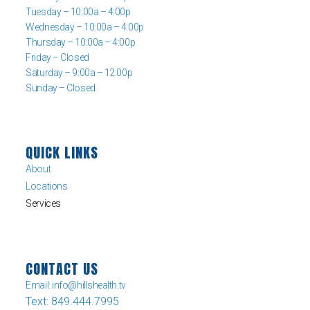
Tuesday – 10:00a – 4:00p
Wednesday – 10:00a – 4:00p
Thursday – 10:00a – 4:00p
Friday – Closed
Saturday – 9:00a – 12:00p
Sunday – Closed
QUICK LINKS
About
Locations
Services
CONTACT US
Email: info@hillshealth.tv
Text: 849.444.7995